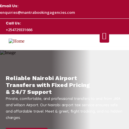
Email Us:
enquiries@mantrabookingagencies.com
Call Us:
+254729331666
cing
ransfers to and from JKIA
axi service ensures safe
ht tracking, and no hidden