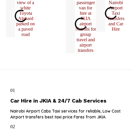
01
Car Hire in JKIA & 24/7 Cab Services
Nairobi Airport Cabs Taxi services for reliable, Low Cost
Airport transfers best taxi price Fares from JKIA.
02