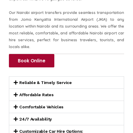
Our Nairobi airport transfers provide seamless transportation
from Jomo Kenyatta International Airport (JKIA) to any
location within Nairobi and its surrounding areas. We offer the
most reliable, comfortable, and affordable Nairobi airport car
hire services, perfect for business travelers, tourists, and
locals alike.
Book Online
Reliable & Timely Service
Affordable Rates
Comfortable Vehicles
24/7 Availability
Customizable Car Hire Options: