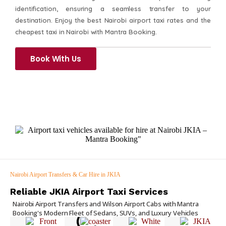
identification, ensuring a seamless transfer to your
destination. Enjoy the best Nairobi airport taxi rates and the
cheapest taxi in Nairobi with Mantra Booking.
Book With Us
Nairobi Airport Transfers & Car Hire in JKIA
Reliable JKIA Airport Taxi Services
Nairobi Airport Transfers and Wilson Airport Cabs with Mantra
Booking's Modern Fleet of Sedans, SUVs, and Luxury Vehicles