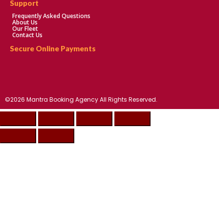
Support
Frequently Asked Questions
About Us
Our Fleet
Contact Us
Secure Online Payments
©2026 Mantra Booking Agency All Rights Reserved.