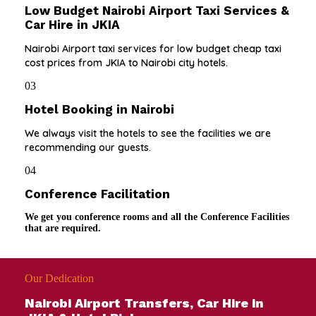
Low Budget Nairobi Airport Taxi Services &
Car Hire in JKIA
Nairobi Airport taxi services for low budget cheap taxi
cost prices from JKIA to Nairobi city hotels.
03
Hotel Booking in Nairobi
We always visit the hotels to see the facilities we are
recommending our guests.
04
Conference Facilitation
We get you conference rooms and all the Conference Facilities
that are required.
Our Dedication
Nairobi Airport Transfers, Car Hire in