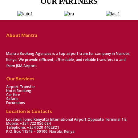
OUR PARTNERS
About Mantra
Mantra Booking Agencies is a top airport transfer company in Nairobi,
Kenya. We provide efficient, affordable, and reliable transfers to and
from JKIA Airport.
Our Services
Airport Transfer
Hotel Booking
Car Hire
Safaris
Excursions
Location & Contacts
Location: Jomo Kenyatta International Airport,Opposite Terminal 1 E,
Mobile: +254 722 850 084
Telephone: +254 020 4402821
P.O. Box 11549 – 00100, Nairobi, Kenya