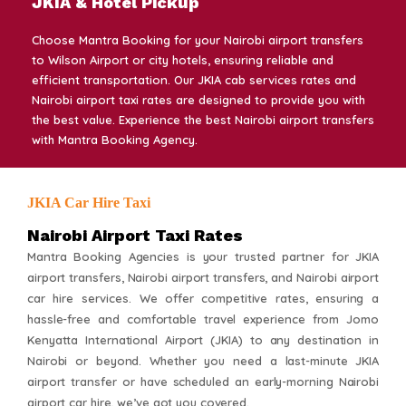
JKIA & Hotel Pickup
Choose Mantra Booking for your Nairobi airport transfers
to Wilson Airport or city hotels, ensuring reliable and
efficient transportation. Our JKIA cab services rates and
Nairobi airport taxi rates are designed to provide you with
the best value. Experience the best Nairobi airport transfers
with Mantra Booking Agency.
JKIA Car Hire Taxi
Nairobi Airport Taxi Rates
Mantra Booking Agencies is your trusted partner for JKIA
airport transfers, Nairobi airport transfers, and Nairobi airport
car hire services. We offer competitive rates, ensuring a
hassle-free and comfortable travel experience from Jomo
Kenyatta International Airport (JKIA) to any destination in
Nairobi or beyond. Whether you need a last-minute JKIA
airport transfer or have scheduled an early-morning Nairobi
airport car hire, we’ve got you covered.