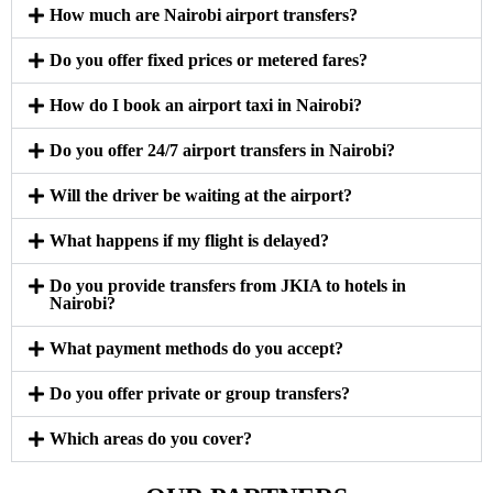
How much are Nairobi airport transfers?
Do you offer fixed prices or metered fares?
How do I book an airport taxi in Nairobi?
Do you offer 24/7 airport transfers in Nairobi?
Will the driver be waiting at the airport?
What happens if my flight is delayed?
Do you provide transfers from JKIA to hotels in
Nairobi?
What payment methods do you accept?
Do you offer private or group transfers?
Which areas do you cover?