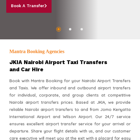
Mantra Booking Agencies
JKIA Nairobi Airport Taxi Transfers
and Car Hire
Book with Mantra Booking for your Nairobi Airport Transfers
and Taxis. We offer inbound and outbound airport transfers
for individual, corporate, and group clients at competitive
Nairobi airport transfers prices. Based at JKIA, we provide
reliable Nairobi airport transfers to and from Jomo Kenyatta
International Airport and Wilson Airport. Our 24/7 service
ensures excellent airport transfer service for your arrival or
departure. Share your flight details with us, and our customer
care executive will meet you at the exit with a placard for easy