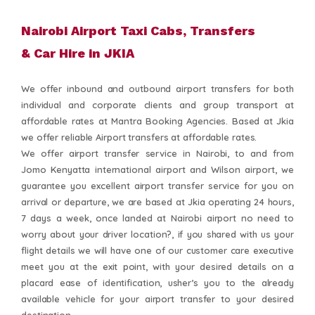
Nairobi Airport Taxi Cabs, Transfers
& Car Hire in JKIA
We offer inbound and outbound airport transfers for both
individual and corporate clients and group transport at
affordable rates at Mantra Booking Agencies. Based at Jkia
we offer reliable Airport transfers at affordable rates.
We offer airport transfer service in Nairobi, to and from
Jomo Kenyatta international airport and Wilson airport, we
guarantee you excellent airport transfer service for you on
arrival or departure, we are based at Jkia operating 24 hours,
7 days a week, once landed at Nairobi airport no need to
worry about your driver location?, if you shared with us your
flight details we will have one of our customer care executive
meet you at the exit point, with your desired details on a
placard ease of identification, usher’s you to the already
available vehicle for your airport transfer to your desired
destination.