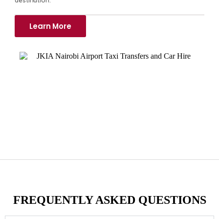
Learn More
FREQUENTLY ASKED QUESTIONS