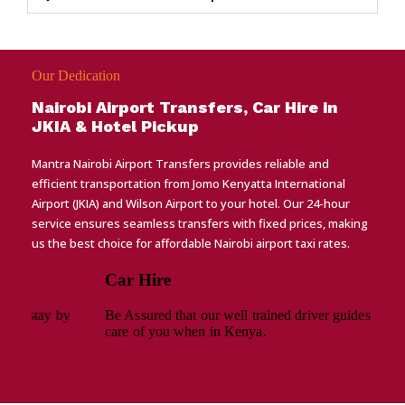
Our Dedication
Nairobi Airport Transfers, Car Hire in
JKIA & Hotel Pickup
Mantra Nairobi Airport Transfers provides reliable and
efficient transportation from Jomo Kenyatta International
Airport (JKIA) and Wilson Airport to your hotel. Our 24-hour
service ensures seamless transfers with fixed prices, making
us the best choice for affordable Nairobi airport taxi rates.
Car Hire
Be Assured that our well trained driver guides will take
care of you when in Kenya.