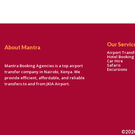
Our Servic
About Mantra
Airport Transf
Hotel Booking
Car Hire
Safaris
Mantra Booking Agencies is a top airport
Excursions
transfer company in Nairobi, Kenya. We
provide efficient, affordable, and reliable
transfers to and from JKIA Airport.
©2026