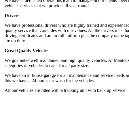
We have a dedicated operations team to manage all our clients’ fleet
vehicle services that we provide all year round.
Drivers
We have professional drivers who are highly trained and experienced
quality service that coincides with our values. All the drivers must 
driving certificates and are in full uniform plus the company name t
are on duty.
Great Quality Vehicles
We guarantee well-maintained and high quality vehicles. At Mantra 
categories of vehicles to cater for all party size.
We have an in-house garage for all maintenance and service needs a
this we have a 24 hours car wash for the vehicles.
All our vehicles are fitted with a tracking unit with back up service