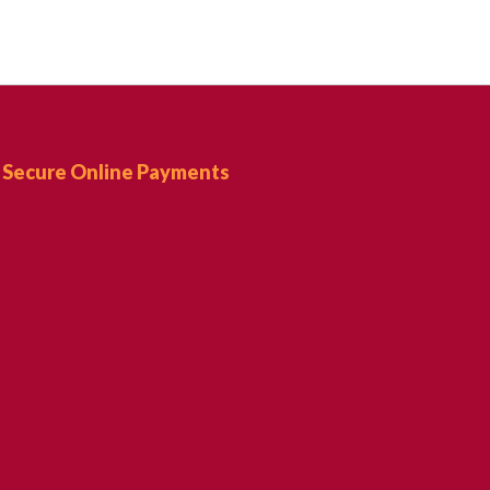
Secure Online Payments