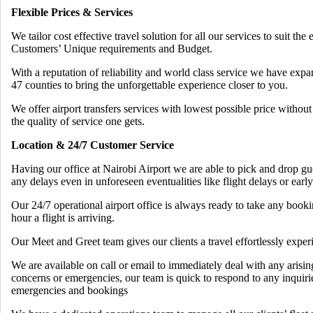
Flexible Prices & Services
We tailor cost effective travel solution for all our services to suit the 
Customers’ Unique requirements and Budget.
With a reputation of reliability and world class service we have exp
47 counties to bring the unforgettable experience closer to you.
We offer airport transfers services with lowest possible price witho
the quality of service one gets.
Location & 24/7 Customer Service
Having our office at Nairobi Airport we are able to pick and drop gu
any delays even in unforeseen eventualities like flight delays or early
Our 24/7 operational airport office is always ready to take any book
hour a flight is arriving.
Our Meet and Greet team gives our clients a travel effortlessly exper
We are available on call or email to immediately deal with any arisin
concerns or emergencies, our team is quick to respond to any inquiri
emergencies and bookings