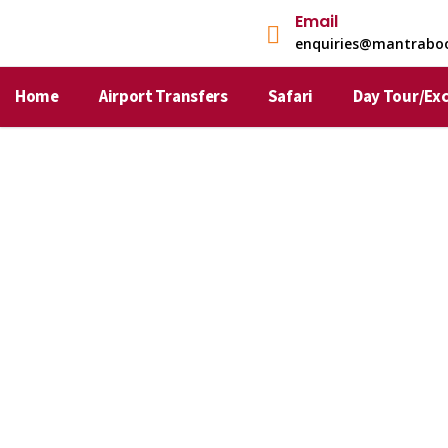
Email
enquiries@mantrabo
Home
Airport Transfers
Safari
Day Tour/Ex
About Mantra