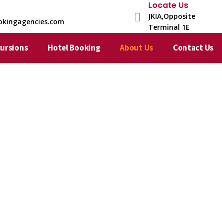
Locate Us
JKIA,Opposite
okingagencies.com
Terminal 1E​
cursions
Hotel Booking
About Us
Contact Us