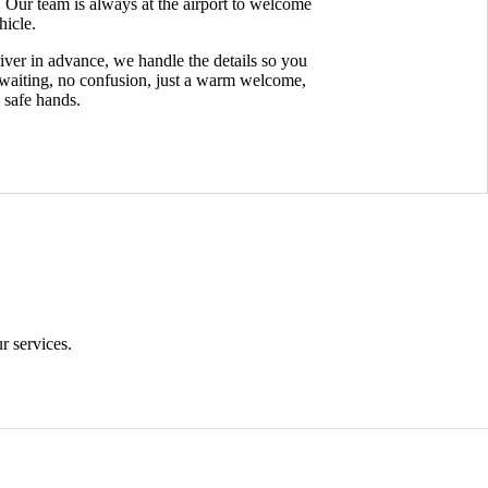
. Our team is always at the airport to welcome
hicle.
iver in advance, we handle the details so you
 waiting, no confusion, just a warm welcome,
n safe hands.
Time Conscious
r services.
At Mantra Booking Agenci