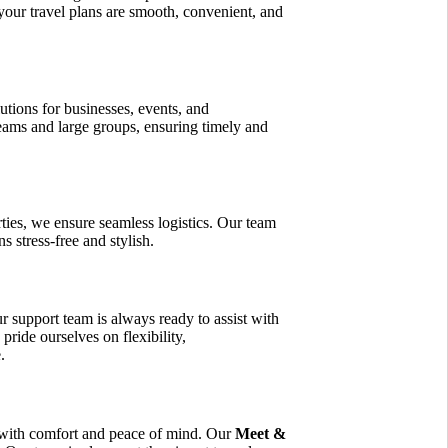
your travel plans are smooth, convenient, and
utions for businesses, events, and
eams and large groups, ensuring timely and
ties, we ensure seamless logistics. Our team
s stress-free and stylish.
ur support team is always ready to assist with
pride ourselves on flexibility,
.
 with comfort and peace of mind. Our
Meet &