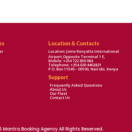
es
Location & Contacts
er
Location: Jomo Kenyatta International
Airport,Opposite Terminal 1 E,
Mobile: +254 722 850 084
Telephone: +254 020 4402821
P.O. Box 11549 – 00100, Nairobi, Kenya
Support
Frequently Asked Questions
About Us
Our Fleet
Contact Us
 Mantra Booking Agency All Rights Reserved.