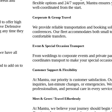
 needs and
flexible options and 24/7 support, Mantra ensures 
well-coordinated from the start.
Corporate & Group Travel
 to offer high
have Defensive
We provide reliable transportation and booking sol
ag any time they
conferences. Our fleet accommodates both small t
comfortable transfers.
Event & Special Occasion Transport
we have all
From weddings to corporate events and private par
coordinates transport to make your special occasion
nd to add on to
Customer Support & Flexibility
At Mantra, our priority is customer satisfaction. O
inquiries, last-minute changes, or emergencies. We 
professionalism, and personal care in every service
Meet & Greet / Travel Effortlessly
At Mantra, we believe your journey should begin