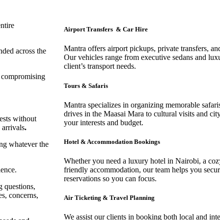
entire
Airport Transfers & Car Hire
Mantra offers airport pickups, private transfers, an
anded across the
Our vehicles range from executive sedans and lux
client’s transport needs.
ut compromising
Tours & Safaris
Mantra specializes in organizing memorable safar
drives in the Maasai Mara to cultural visits and ci
ests without
your interests and budget.
 arrivals
.
Hotel & Accommodation Bookings
ing whatever the
Whether you need a luxury hotel in Nairobi, a cozy
ience.
friendly accommodation, our team helps you secure
reservations so you can focus.
g questions,
es, concerns,
Air Ticketing & Travel Planning
We assist our clients in booking both local and inte