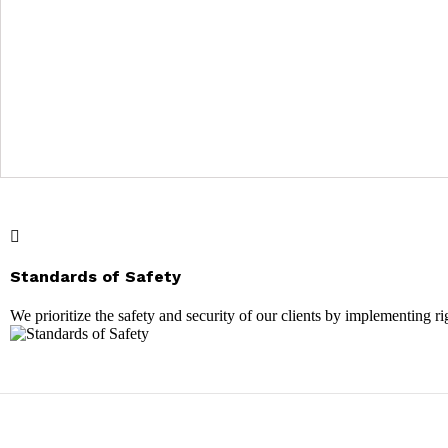
Standards of Safety
We prioritize the safety and security of our clients by implementing 