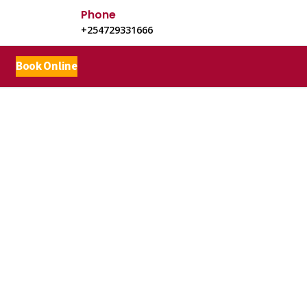
Phone
+254729331666
Book Online