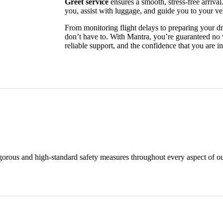
Greet service
ensures a smooth, stress-free arrival
you, assist with luggage, and guide you to your ve
From monitoring flight delays to preparing your dr
don’t have to. With Mantra, you’re guaranteed no
reliable support, and the confidence that you are i
rigorous and high-standard safety measures throughout every aspect of ou