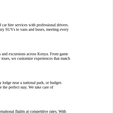
d car hire services with professional drivers.
ury SUVs to vans and buses, meeting every
is and excursions across Kenya. From game
ty tours, we customize experiences that match
 lodge near a national park, or budget-
 the perfect stay. We take care of
rnational flights at competitive rates. With