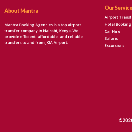
Our Servic
About Mantra
Airport Transf
Hotel Booking
Mantra Booking Agencies is a top airport
transfer company in Nairobi, Kenya. We
Car Hire
provide efficient, affordable, and reliable
Safaris
transfers to and from JKIA Airport.
Excursions
©2026