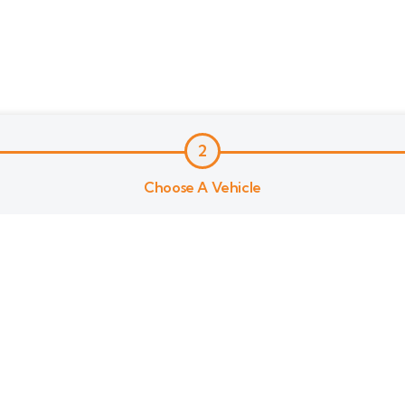
2
Choose A Vehicle