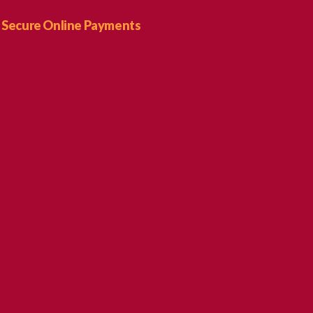
Secure Online Payments