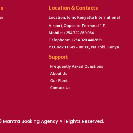
es
Location & Contacts
er
Location: Jomo Kenyatta International
Airport,Opposite Terminal 1 E,
Mobile: +254 722 850 084
Telephone: +254 020 4402821
P.O. Box 11549 – 00100, Nairobi, Kenya
Support
Frequently Asked Questions
About Us
Our Fleet
Contact Us
 Mantra Booking Agency All Rights Reserved.