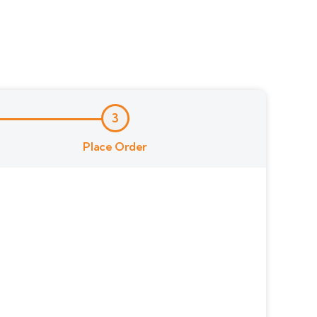
3
Place Order