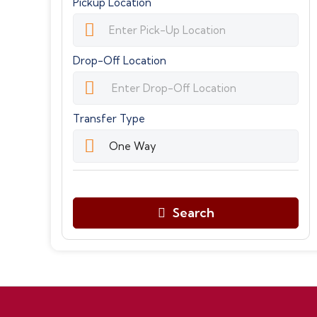
Pickup Location
Drop-Off Location
Transfer Type
Search