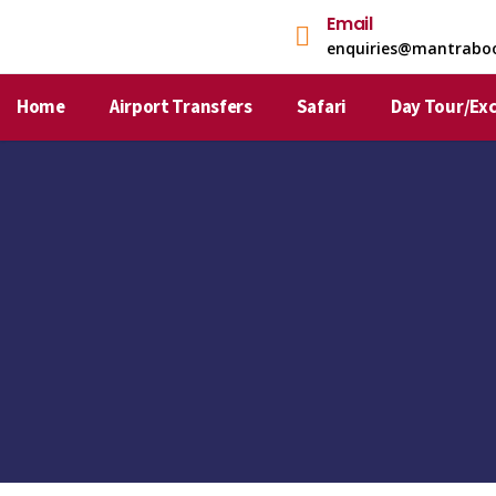
Email
enquiries@mantrabo
Home
Airport Transfers
Safari
Day Tour/Ex