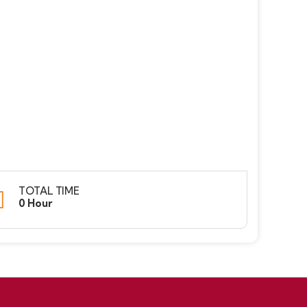
TOTAL TIME
0 Hour