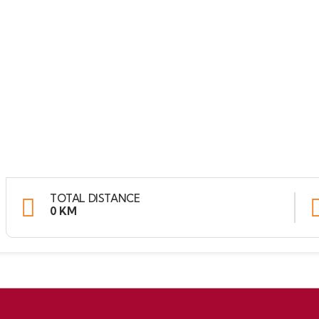
TOTAL DISTANCE
0 KM