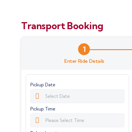
Transport Booking
1
Enter Ride Details
Pickup Date
Pickup Time