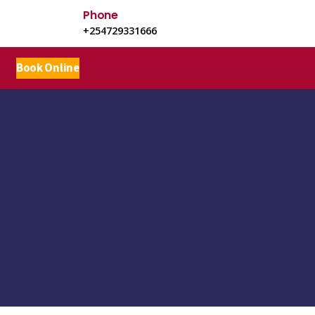
Phone
+254729331666
Book Online