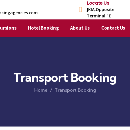
Locate Us
JKIA,Opposite
okingagencies.com
Terminal 1E​
cursions
Hotel Booking
About Us
Contact Us
Transport Booking
Home
Transport Booking