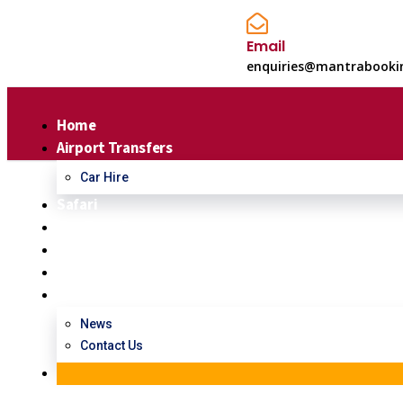
Email
enquiries@mantrabooki
Home
Airport Transfers
Car Hire
Safari
Day Tour/Excursions
Hotel Booking
About Us
Contact Us
Consulting for Every Bu
News
Charity activities are taken place around the world.
Contact Us