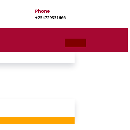
Phone
+254729331666