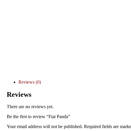
Reviews (0)
Reviews
There are no reviews yet.
Be the first to review “Fiat Panda”
Your email address will not be published.
Required fields are mark