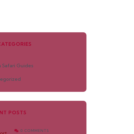
CATEGORIES
 Safari Guides
egorized
NT POSTS
0 COMMENTS