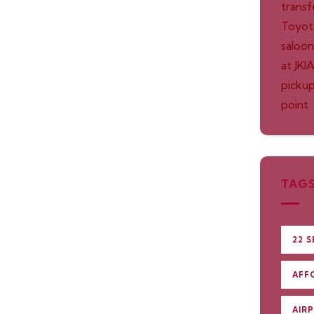
TAG
22 S
AFF
AIR