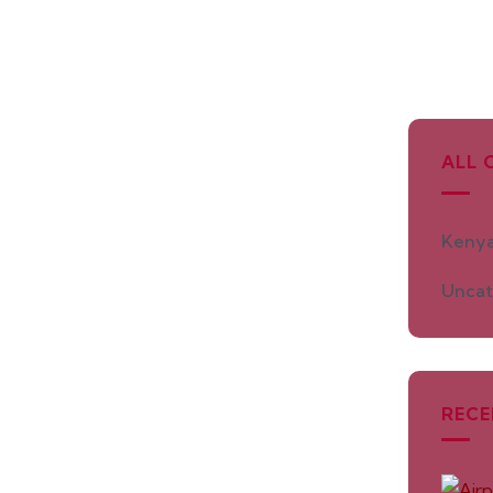
ALL 
Kenya
Uncat
RECE