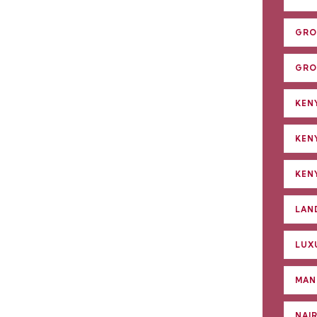
GRO
GRO
KENY
KEN
KENY
LAN
LUX
MAN
NAI