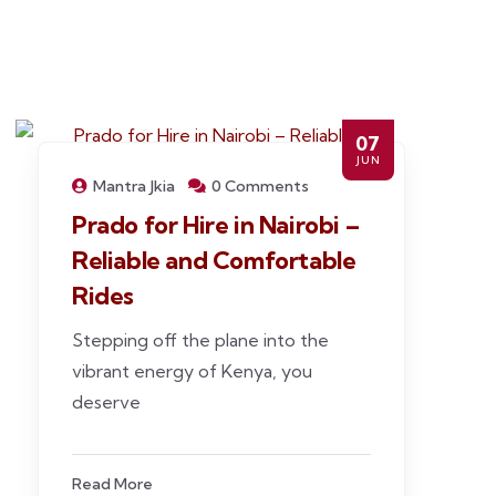
07
JUN
Mantra Jkia
0 Comments
Prado for Hire in Nairobi –
Reliable and Comfortable
Rides
Stepping off the plane into the
vibrant energy of Kenya, you
deserve
Read More