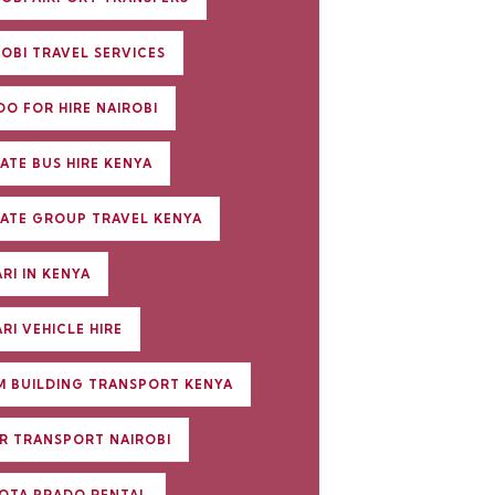
ROBI TRAVEL SERVICES
DO FOR HIRE NAIROBI
ATE BUS HIRE KENYA
VATE GROUP TRAVEL KENYA
RI IN KENYA
RI VEHICLE HIRE
M BUILDING TRANSPORT KENYA
R TRANSPORT NAIROBI