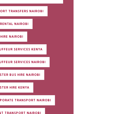
PORT TRANSFERS NAIROBI
 RENTAL NAIROBI
HIRE NAIROBI
UFFEUR SERVICES KENYA
UFFEUR SERVICES NAIROBI
STER BUS HIRE NAIROBI
STER HIRE KENYA
PORATE TRANSPORT NAIROBI
NT TRANSPORT NAIROBI