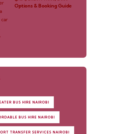
Options & Booking Guide
S
EATER BUS HIRE NAIROBI
ORDABLE BUS HIRE NAIROBI
PORT TRANSFER SERVICES NAIROBI