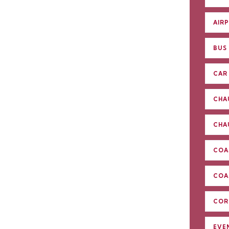
AIR
BUS
CAR 
CHA
CHA
COA
COA
COR
EVE