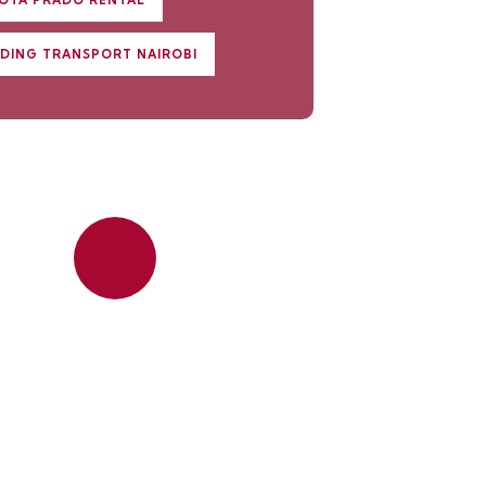
OTA PRADO RENTAL
DING TRANSPORT NAIROBI
Quick insurance
proccess
Talk to an expert
+ 1- (246) 333-0089