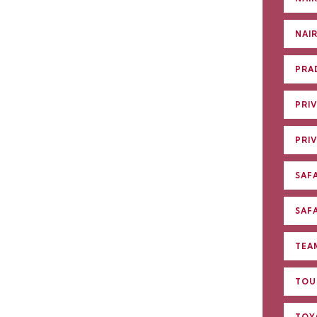
NAI
PRA
PRIV
PRI
SAFA
SAFA
TEA
TOU