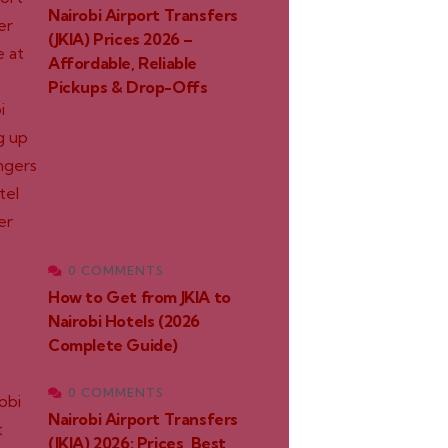
Nairobi Airport Transfers
(JKIA) Prices 2026 –
Affordable, Reliable
Pickups & Drop-Offs
0 COMMENTS
How to Get from JKIA to
Nairobi Hotels (2026
Complete Guide)
0 COMMENTS
Nairobi Airport Transfers
(JKIA) 2026: Prices, Best