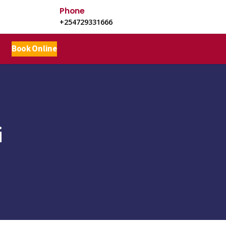
Phone
+254729331666
Book Online
i