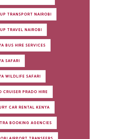
UP TRANSPORT NAIROBI
UP TRAVEL NAIROBI
A BUS HIRE SERVICES
YA SAFARI
A WILDLIFE SAFARI
D CRUISER PRADO HIRE
URY CAR RENTAL KENYA
TRA BOOKING AGENCIES
ROBI AIRPORT TRANSFERS