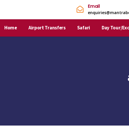
Email
enquiries@mantrab
Home
Airport Transfers
Safari
Day Tour/Ex