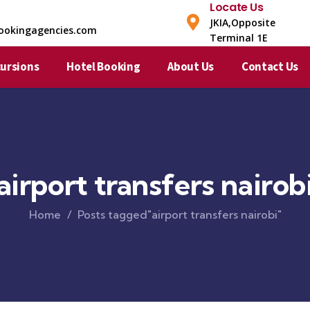
Locate Us
JKIA,Opposite
ookingagencies.com
Terminal 1E​
cursions
Hotel Booking
About Us
Contact Us
airport transfers nairob
Home
Posts tagged"airport transfers nairobi"