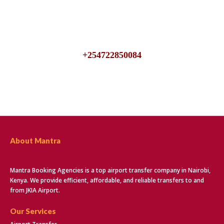
We are available 24/7, talk to us for inquiries about JKIA
Airport Transfers
+254722850084
About Mantra
Mantra Booking Agencies is a top airport transfer company in Nairobi,
Kenya. We provide efficient, affordable, and reliable transfers to and
from JKIA Airport.
Our Services