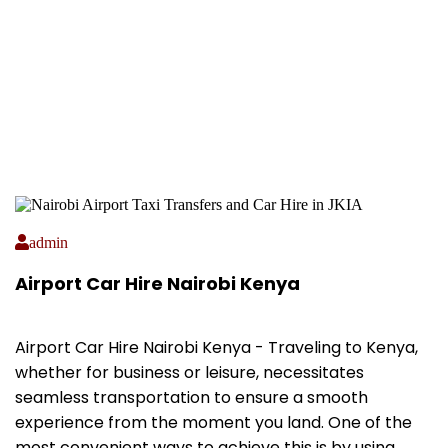
admin
Airport Car Hire Nairobi Kenya
Airport Car Hire Nairobi Kenya - Traveling to Kenya,
whether for business or leisure, necessitates
seamless transportation to ensure a smooth
experience from the moment you land. One of the
most convenient ways to achieve this is by using