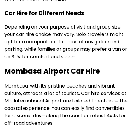
Car Hire for Different Needs
Depending on your purpose of visit and group size,
your car hire choice may vary. Solo travelers might
opt for a compact car for ease of navigation and
parking, while families or groups may prefer a van or
an SUV for comfort and space.
Mombasa Airport Car Hire
Mombasa, with its pristine beaches and vibrant
culture, attracts a lot of tourists. Car hire services at
Moi International Airport are tailored to enhance the
coastal experience. You can easily find convertibles
for a scenic drive along the coast or robust 4x4s for
off-road adventures.