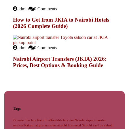
admin
0 Comments
How to Get from JKIA to Nairobi Hotels
(2026 Complete Guide)
admin
0 Comments
Nairobi Airport Transfers (JKIA) 2026:
Prices, Best Options & Booking Guide
Tags
22 seater bus hire Nairobi
affordable bus hire Nairobi
airport transfer
services Nairobi
airport transfers nairobi
bus rental Nairobi
car hire nairobi