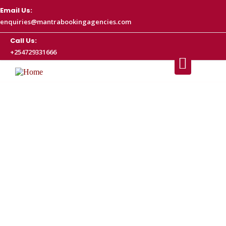
Email Us:
enquiries@mantrabookingagencies.com
Call Us:
+254729331666
Airport Car Hire Nairobi Kenya