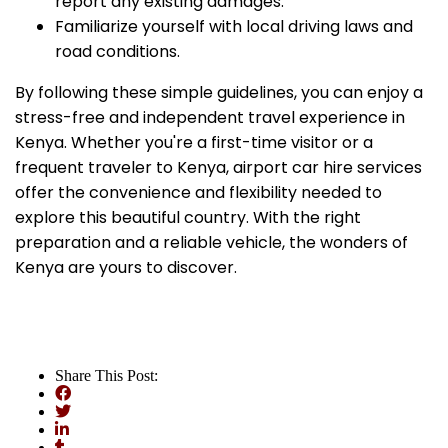
report any existing damages.
Familiarize yourself with local driving laws and
road conditions.
By following these simple guidelines, you can enjoy a
stress-free and independent travel experience in
Kenya. Whether you're a first-time visitor or a
frequent traveler to Kenya, airport car hire services
offer the convenience and flexibility needed to
explore this beautiful country. With the right
preparation and a reliable vehicle, the wonders of
Kenya are yours to discover.
Share This Post: