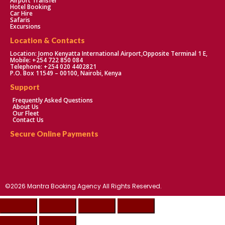
Airport Transfer
Hotel Booking
Car Hire
Safaris
Excursions
Location & Contacts
Location: Jomo Kenyatta International Airport,Opposite Terminal 1 E,
Mobile: +254 722 850 084
Telephone: +254 020 4402821
P.O. Box 11549 – 00100, Nairobi, Kenya
Support
Frequently Asked Questions
About Us
Our Fleet
Contact Us
Secure Online Payments
©2026 Mantra Booking Agency All Rights Reserved.