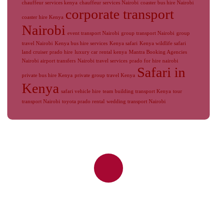
chauffeur services kenya
chauffeur services Nairobi
coaster bus hire Nairobi
corporate transport
coaster hire Kenya
Nairobi
event transport Nairobi
group transport Nairobi
group
travel Nairobi
Kenya bus hire services
Kenya safari
Kenya wildlife safari
land cruiser prado hire
luxury car rental kenya
Mantra Booking Agencies
Nairobi airport transfers
Nairobi travel services
prado for hire nairobi
Safari in
private bus hire Kenya
private group travel Kenya
Kenya
safari vehicle hire
team building transport Kenya
tour
transport Nairobi
toyota prado rental
wedding transport Nairobi
Reliable Nairobi Airport Transfers,
JKIA