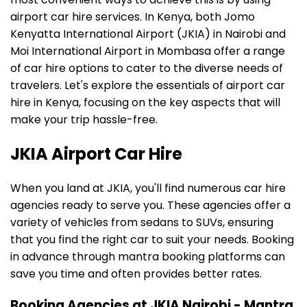
airport car hire services. In Kenya, both Jomo
Kenyatta International Airport (JKIA) in Nairobi and
Moi International Airport in Mombasa offer a range
of car hire options to cater to the diverse needs of
travelers. Let's explore the essentials of airport car
hire in Kenya, focusing on the key aspects that will
make your trip hassle-free.
JKIA Airport Car Hire
When you land at JKIA, you'll find numerous car hire
agencies ready to serve you. These agencies offer a
variety of vehicles from sedans to SUVs, ensuring
that you find the right car to suit your needs. Booking
in advance through mantra booking platforms can
save you time and often provides better rates.
Booking Agencies at JKIA Nairobi - Mantra