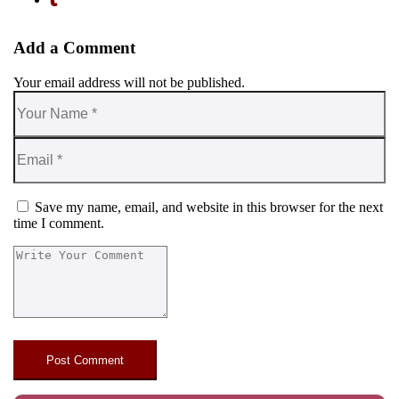
Add a Comment
Your email address will not be published.
Save my name, email, and website in this browser for the next
time I comment.