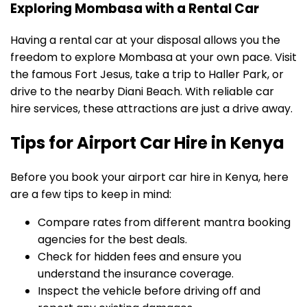
Exploring Mombasa with a Rental Car
Having a rental car at your disposal allows you the
freedom to explore Mombasa at your own pace. Visit
the famous Fort Jesus, take a trip to Haller Park, or
drive to the nearby Diani Beach. With reliable car
hire services, these attractions are just a drive away.
Tips for Airport Car Hire in Kenya
Before you book your airport car hire in Kenya, here
are a few tips to keep in mind:
Compare rates from different mantra booking
agencies for the best deals.
Check for hidden fees and ensure you
understand the insurance coverage.
Inspect the vehicle before driving off and