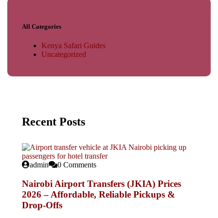
All Categories
Kenya Safari Guides
Uncategorized
Recent Posts
admin
0 Comments
Nairobi Airport Transfers (JKIA) Prices
2026 – Affordable, Reliable Pickups &
Drop-Offs