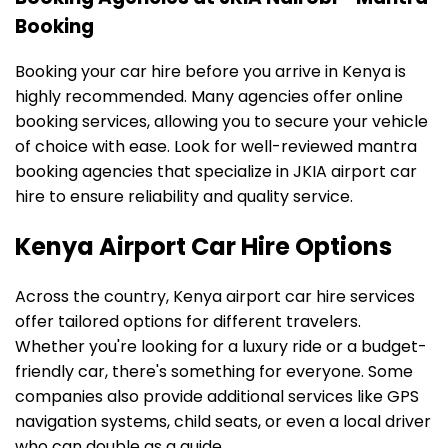
Booking
Booking your car hire before you arrive in Kenya is
highly recommended. Many agencies offer online
booking services, allowing you to secure your vehicle
of choice with ease. Look for well-reviewed mantra
booking agencies that specialize in JKIA airport car
hire to ensure reliability and quality service.
Kenya Airport Car Hire Options
Across the country, Kenya airport car hire services
offer tailored options for different travelers.
Whether you're looking for a luxury ride or a budget-
friendly car, there's something for everyone. Some
companies also provide additional services like GPS
navigation systems, child seats, or even a local driver
who can double as a guide.