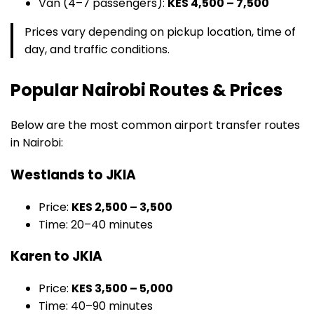
Van (4–7 passengers):
KES 4,500 – 7,500
Prices vary depending on pickup location, time of
day, and traffic conditions.
Popular Nairobi Routes & Prices
Below are the most common airport transfer routes
in Nairobi:
Westlands to JKIA
Price:
KES 2,500 – 3,500
Time: 20–40 minutes
Karen to JKIA
Price:
KES 3,500 – 5,000
Time: 40–90 minutes