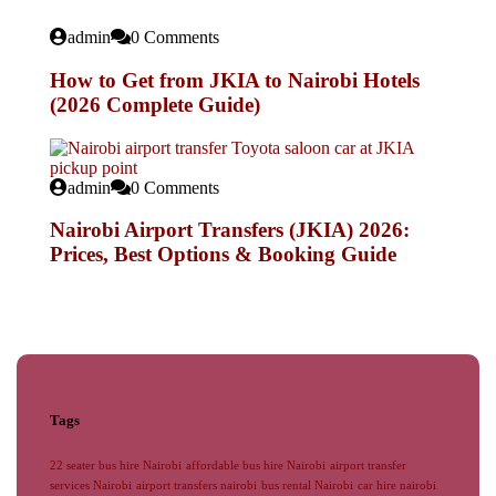
admin
0 Comments
How to Get from JKIA to Nairobi Hotels
(2026 Complete Guide)
admin
0 Comments
Nairobi Airport Transfers (JKIA) 2026:
Prices, Best Options & Booking Guide
Tags
22 seater bus hire Nairobi
affordable bus hire Nairobi
airport transfer
services Nairobi
airport transfers nairobi
bus rental Nairobi
car hire nairobi