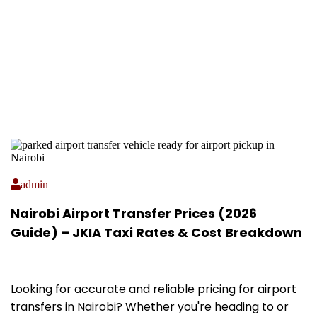
admin
Nairobi Airport Transfer Prices (2026
Guide) – JKIA Taxi Rates & Cost Breakdown
Looking for accurate and reliable pricing for airport
transfers in Nairobi? Whether you're heading to or