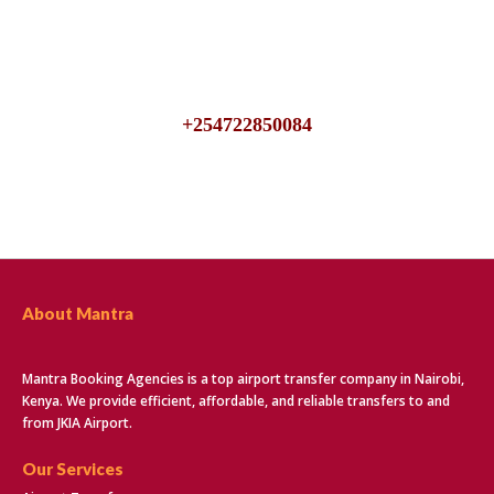
We are available 24/7, talk to us for inquiries about JKIA
Airport Transfers
+254722850084
About Mantra
Mantra Booking Agencies is a top airport transfer company in Nairobi,
Kenya. We provide efficient, affordable, and reliable transfers to and
from JKIA Airport.
Our Services