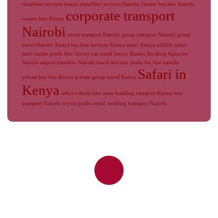
chauffeur services kenya
chauffeur services Nairobi
coaster bus hire Nairobi
corporate transport
coaster hire Kenya
Nairobi
event transport Nairobi
group transport Nairobi
group
travel Nairobi
Kenya bus hire services
Kenya safari
Kenya wildlife safari
land cruiser prado hire
luxury car rental kenya
Mantra Booking Agencies
Nairobi airport transfers
Nairobi travel services
prado for hire nairobi
Safari in
private bus hire Kenya
private group travel Kenya
Kenya
safari vehicle hire
team building transport Kenya
tour
transport Nairobi
toyota prado rental
wedding transport Nairobi
Reliable Nairobi Airport Transfers,
JKIA