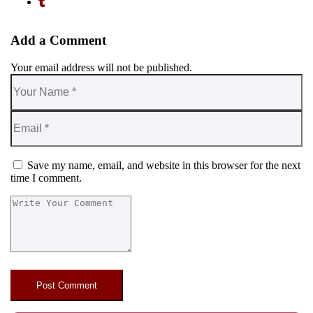
Add a Comment
Your email address will not be published.
Save my name, email, and website in this browser for the next
time I comment.