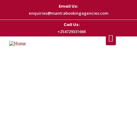
Email Us:
enquiries@mantrabookingagencies.com
Call Us:
+254729331666
Nairobi Airport Transfer Prices (2026
Guide) – JKIA Taxi Rates & Cost
Breakdown