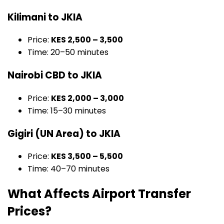
Kilimani to JKIA
Price:
KES 2,500 – 3,500
Time: 20–50 minutes
Nairobi CBD to JKIA
Price:
KES 2,000 – 3,000
Time: 15–30 minutes
Gigiri (UN Area) to JKIA
Price:
KES 3,500 – 5,500
Time: 40–70 minutes
What Affects Airport Transfer
Prices?