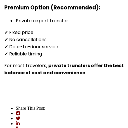
Premium Option (Recommended):
Private airport transfer
✔ Fixed price
✔ No cancellations
✔ Door-to-door service
✔ Reliable timing
For most travelers,
private transfers offer the best
balance of cost and convenience
.
Share This Post: