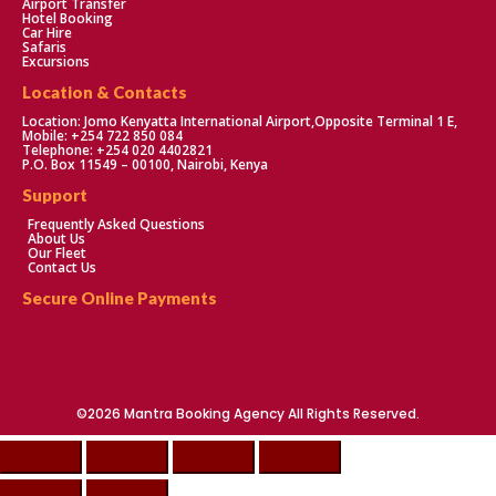
Airport Transfer
Hotel Booking
Car Hire
Safaris
Excursions
Location & Contacts
Location: Jomo Kenyatta International Airport,Opposite Terminal 1 E,
Mobile: +254 722 850 084
Telephone: +254 020 4402821
P.O. Box 11549 – 00100, Nairobi, Kenya
Support
Frequently Asked Questions
About Us
Our Fleet
Contact Us
Secure Online Payments
©2026 Mantra Booking Agency All Rights Reserved.