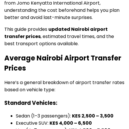
from Jomo Kenyatta International Airport,
understanding the cost beforehand helps you plan
better and avoid last-minute surprises.
This guide provides
updated Nairobi airport
transfer prices
, estimated travel times, and the
best transport options available.
Average Nairobi Airport Transfer
Prices
Here’s a general breakdown of airport transfer rates
based on vehicle type:
Standard Vehicles:
Sedan (1–3 passengers):
KES 2,500 – 3,500
Executive SUV:
KES 4,000 – 6,500