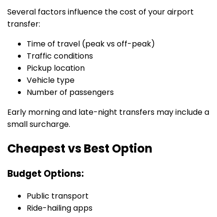
Several factors influence the cost of your airport
transfer:
Time of travel (peak vs off-peak)
Traffic conditions
Pickup location
Vehicle type
Number of passengers
Early morning and late-night transfers may include a
small surcharge.
Cheapest vs Best Option
Budget Options:
Public transport
Ride-hailing apps