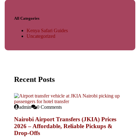
All Categories
Kenya Safari Guides
Uncategorized
Recent Posts
admin
0 Comments
Nairobi Airport Transfers (JKIA) Prices
2026 – Affordable, Reliable Pickups &
Drop-Offs