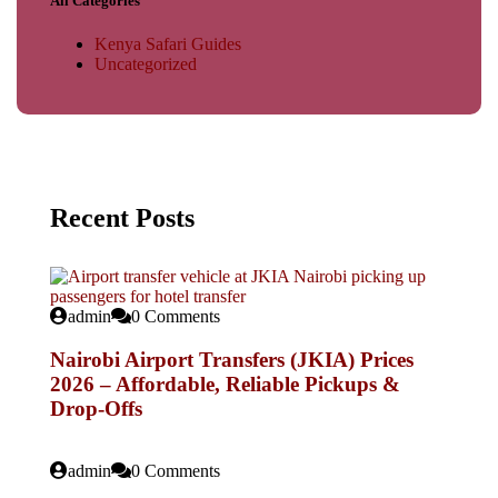
All Categories
Kenya Safari Guides
Uncategorized
Recent Posts
admin
0 Comments
Nairobi Airport Transfers (JKIA) Prices
2026 – Affordable, Reliable Pickups &
Drop-Offs
admin
0 Comments