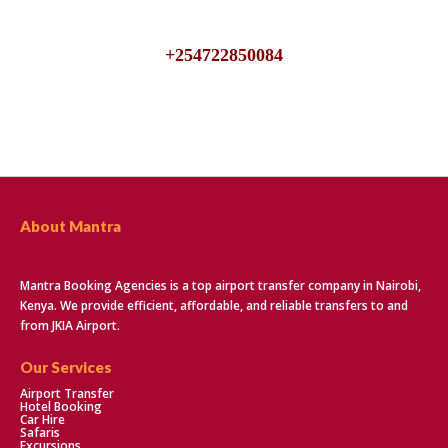
We are available 24/7, talk to us for inquiries about JKIA
Airport Transfers
+254722850084
About Mantra
Mantra Booking Agencies is a top airport transfer company in Nairobi,
Kenya. We provide efficient, affordable, and reliable transfers to and
from JKIA Airport.
Our Services
Airport Transfer
Hotel Booking
Car Hire
Safaris
Excursions