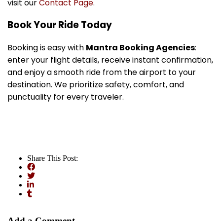
visit our
Contact Page
.
Book Your Ride Today
Booking is easy with
Mantra Booking Agencies
:
enter your flight details, receive instant confirmation,
and enjoy a smooth ride from the airport to your
destination. We prioritize safety, comfort, and
punctuality for every traveler.
Share This Post:
Add a Comment