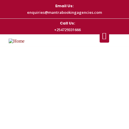
Email Us:
enquiries@mantrabookingagencies.com
Call Us:
+254729331666
Nairobi Airport Transfer | Mantra
Booking Agencies