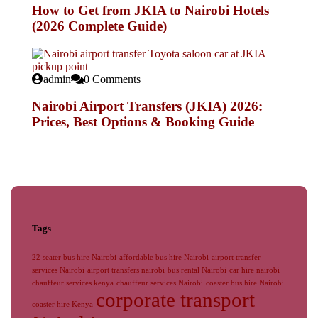
How to Get from JKIA to Nairobi Hotels
(2026 Complete Guide)
admin
0 Comments
Nairobi Airport Transfers (JKIA) 2026:
Prices, Best Options & Booking Guide
Tags
22 seater bus hire Nairobi
affordable bus hire Nairobi
airport transfer
services Nairobi
airport transfers nairobi
bus rental Nairobi
car hire nairobi
chauffeur services kenya
chauffeur services Nairobi
coaster bus hire Nairobi
corporate transport
coaster hire Kenya