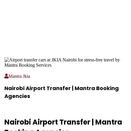
Mantra Jkia
Nairobi Airport Transfer | Mantra Booking
Agencies
Nairobi Airport Transfer | Mantra