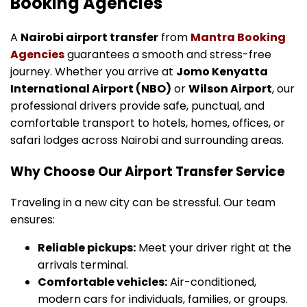
Booking Agencies
A
Nairobi airport transfer
from
Mantra Booking
Agencies
guarantees a smooth and stress-free
journey. Whether you arrive at
Jomo Kenyatta
International Airport (NBO)
or
Wilson Airport
, our
professional drivers provide safe, punctual, and
comfortable transport to hotels, homes, offices, or
safari lodges across Nairobi and surrounding areas.
Why Choose Our Airport Transfer Service
Traveling in a new city can be stressful. Our team
ensures:
Reliable pickups:
Meet your driver right at the
arrivals terminal.
Comfortable vehicles:
Air-conditioned,
modern cars for individuals, families, or groups.