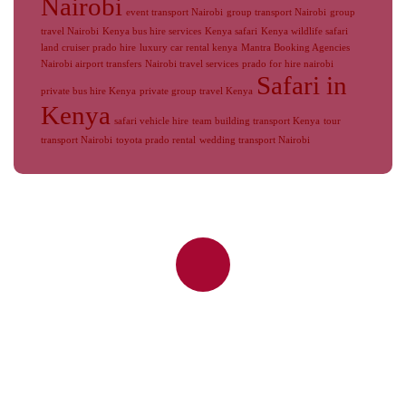
Nairobi
event transport Nairobi
group transport Nairobi
group
travel Nairobi
Kenya bus hire services
Kenya safari
Kenya wildlife safari
land cruiser prado hire
luxury car rental kenya
Mantra Booking Agencies
Nairobi airport transfers
Nairobi travel services
prado for hire nairobi
Safari in
private bus hire Kenya
private group travel Kenya
Kenya
safari vehicle hire
team building transport Kenya
tour
transport Nairobi
toyota prado rental
wedding transport Nairobi
Reliable Nairobi Airport Transfers,
JKIA