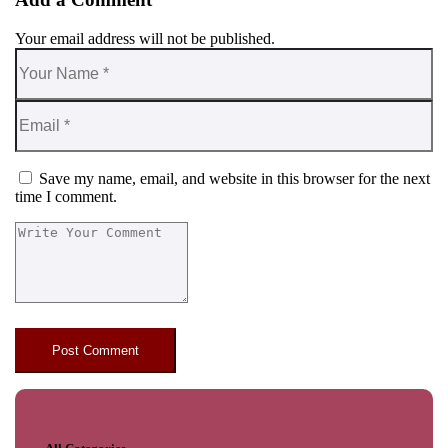
Your email address will not be published.
Save my name, email, and website in this browser for the next
time I comment.