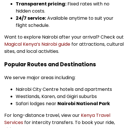
Transparent pricing:
Fixed rates with no
hidden costs.
24/7 service:
Available anytime to suit your
flight schedule.
Want to explore Nairobi after your arrival? Check out
Magical Kenya’s Nairobi guide
for attractions, cultural
sites, and local activities.
Popular Routes and Destinations
We serve major areas including:
Nairobi City Centre hotels and apartments
Westlands, Karen, and Gigiri suburbs
Safari lodges near
Nairobi National Park
For long-distance travel, view our
Kenya Travel
Services
for intercity transfers. To book your ride,