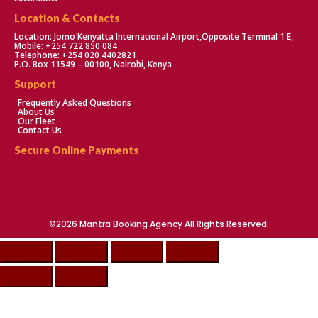
Location & Contacts
Location: Jomo Kenyatta International Airport,Opposite Terminal 1 E,
Mobile: +254 722 850 084
Telephone: +254 020 4402821
P.O. Box 11549 – 00100, Nairobi, Kenya
Support
Frequently Asked Questions
About Us
Our Fleet
Contact Us
Secure Online Payments
©2026 Mantra Booking Agency All Rights Reserved.